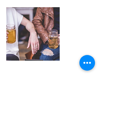
Upcoming Sessions