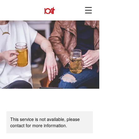
This service is not available, please
contact for more information.