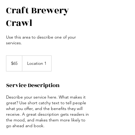
Craft Brewery
Crawl
Use this area to describe one of your
services.
65
US
$65
Location 1
dollars
Service Description
Describe your service here. What makes it
great? Use short catchy text to tell people
what you offer, and the benefits they will
receive. A great description gets readers in
the mood, and makes them more likely to
go ahead and book.